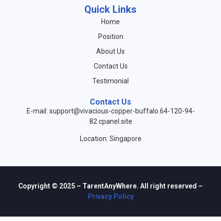
Quick Links
Home
Position
About Us
Contact Us
Testimonial
Contact Us
E-mail: support@vivacious-copper-buffalo.64-120-94-
82.cpanel.site
Location: Singapore
Copyright © 2025 – TarentAnyWhere. All right reserved –
Privacy Policy