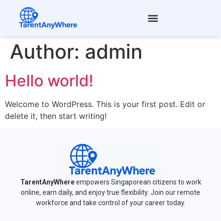
Author:
admin
Hello world!
Welcome to WordPress. This is your first post. Edit or
delete it, then start writing!
TarentAnyWhere
empowers Singaporean citizens to work
online, earn daily, and enjoy true flexibility. Join our remote
workforce and take control of your career today.