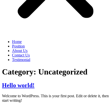
Home
Position
About Us
Contact Us
Testimonial
Category:
Uncategorized
Hello world!
Welcome to WordPress. This is your first post. Edit or delete it, then
start writing!