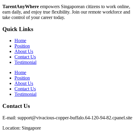
TarentAnyWhere
empowers Singaporean citizens to work online,
earn daily, and enjoy true flexibility. Join our remote workforce and
take control of your career today.
Quick Links
Home
Position
About Us
Contact Us
Testimonial
Home
Position
About Us
Contact Us
Testimonial
Contact Us
E-mail: support@vivacious-copper-buffalo.64-120-94-82.cpanel.site
Location: Singapore