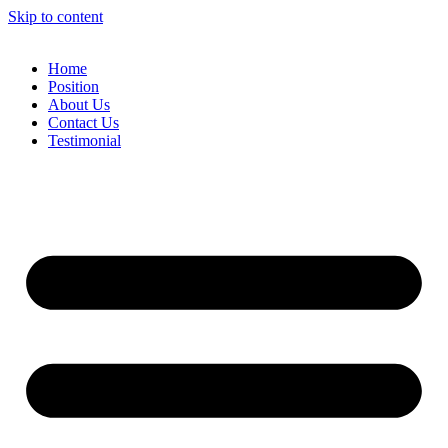
Skip to content
Home
Position
About Us
Contact Us
Testimonial